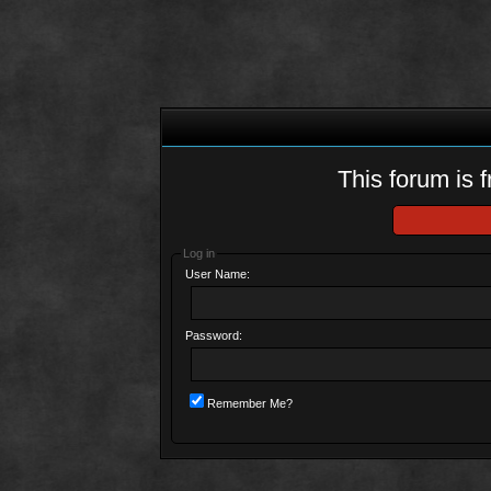
This forum is f
Log in
User Name:
Password:
Remember Me?