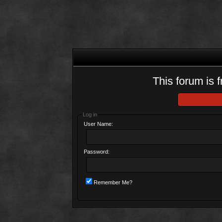
This forum is f
Log in
User Name:
Password:
Remember Me?