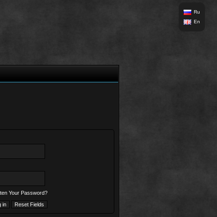
Ru
En
ten Your Password?