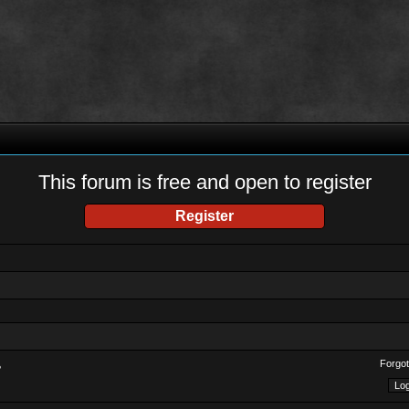
This forum is free and open to register
Register
Forgot
?