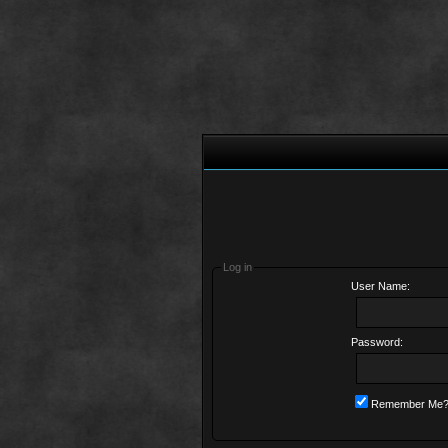
Log in
User Name:
Password:
Remember Me