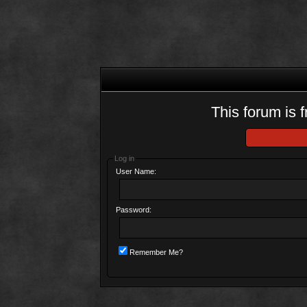
This forum is f
Log in
User Name:
Password:
Remember Me?