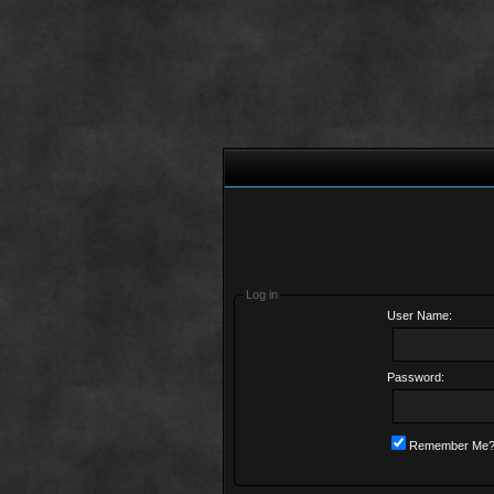
Log in
User Name:
Password:
Remember Me