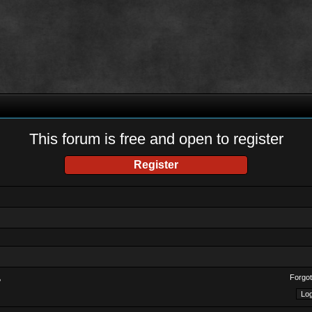
This forum is free and open to register
Register
Forgot
?