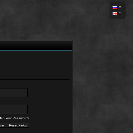
Ru
En
ten Your Password?