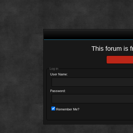
This forum is f
Log in
User Name:
Password:
Remember Me?