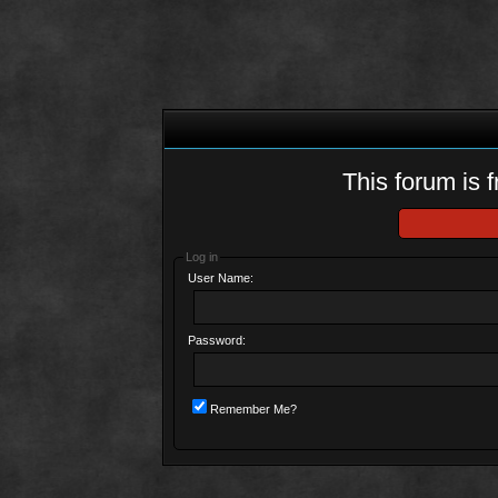
This forum is f
Log in
User Name:
Password:
Remember Me?