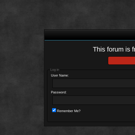
This forum is f
Log in
User Name:
Password:
Remember Me?