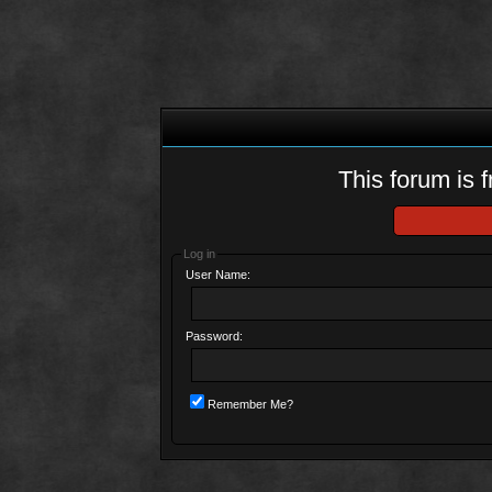
This forum is f
Log in
User Name:
Password:
Remember Me?