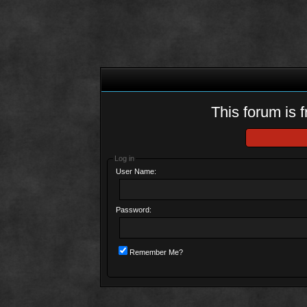
This forum is f
Log in
User Name:
Password:
Remember Me?