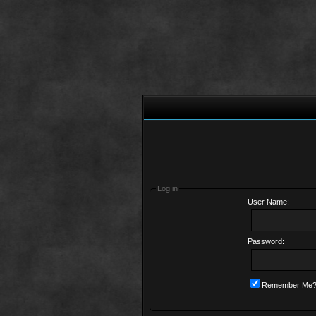
Log in
User Name:
Password:
Remember Me