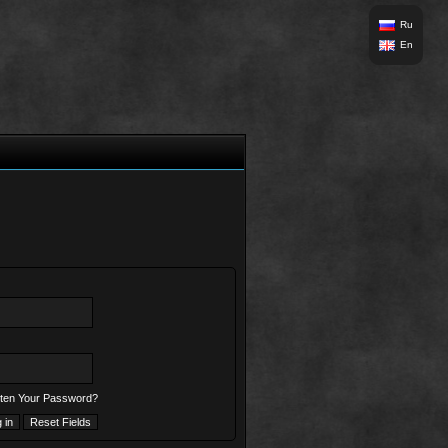
Ru
En
ten Your Password?