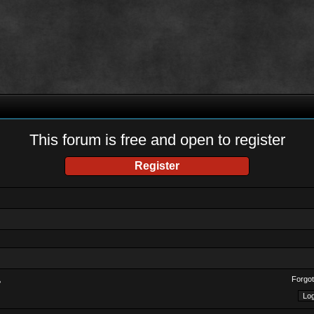
This forum is free and open to register
Register
Forgot
?