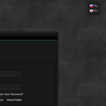
Ru
En
ten Your Password?