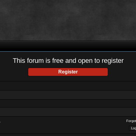
This forum is free and open to register
Register
Forgot
?