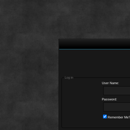
Log in
User Name:
Password:
Remember Me