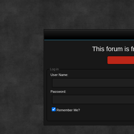
This forum is f
Log in
User Name:
Password:
Remember Me?