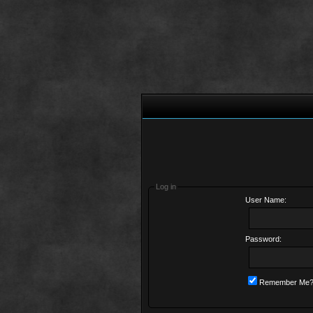
Log in
User Name:
Password:
Remember Me