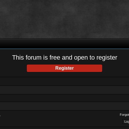
This forum is free and open to register
Register
Forgot
?