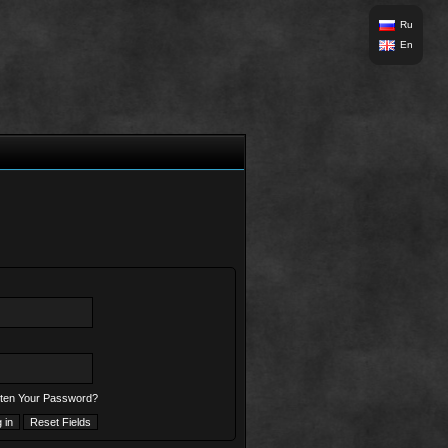
Ru
En
ten Your Password?