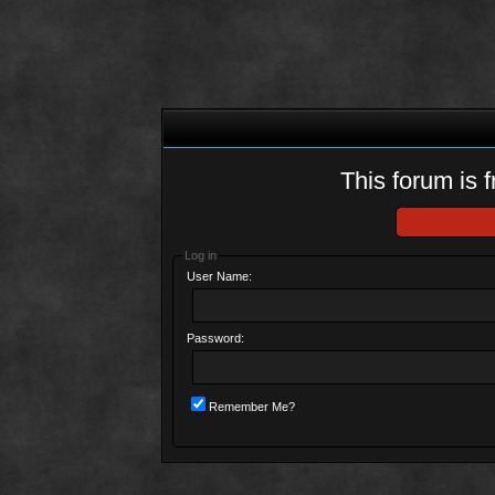
This forum is f
Log in
User Name:
Password:
Remember Me?