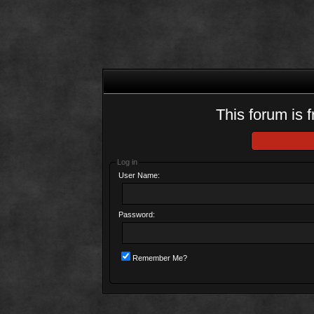
This forum is f
Log in
User Name:
Password:
Remember Me?