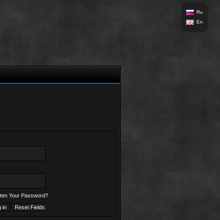
Ru
En
ten Your Password?