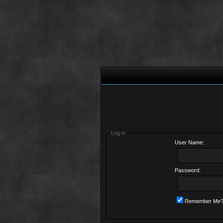
Log in
User Name:
Password:
Remember Me