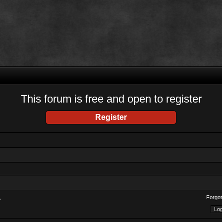
This forum is free and open to register
Register
Forgot
?