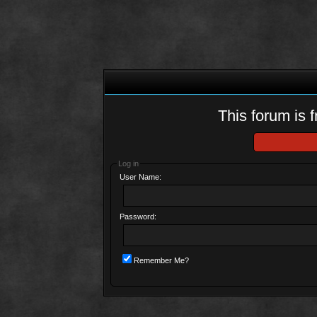
This forum is f
Log in
User Name:
Password:
Remember Me?