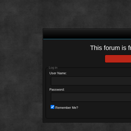
This forum is f
Log in
User Name:
Password:
Remember Me?