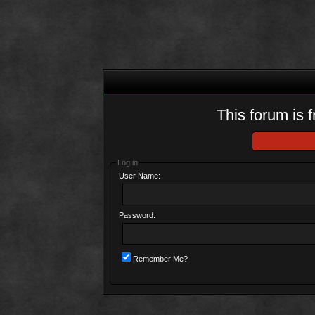
This forum is f
Log in
User Name:
Password:
Remember Me?