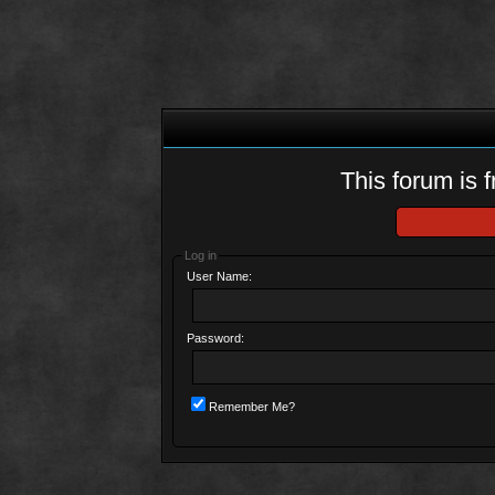
This forum is f
Log in
User Name:
Password:
Remember Me?