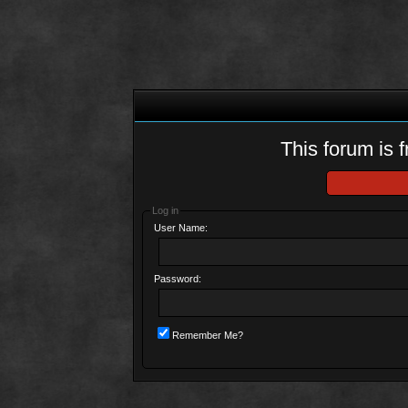
This forum is f
Log in
User Name:
Password:
Remember Me?