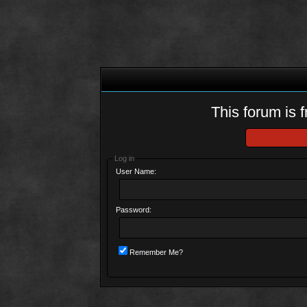
This forum is f
Log in
User Name:
Password:
Remember Me?