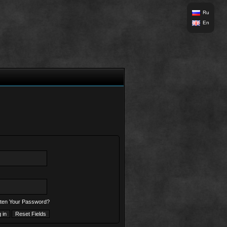
Ru
En
ten Your Password?