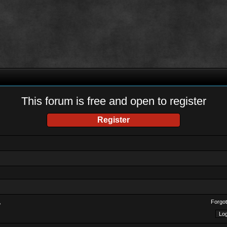
This forum is free and open to register
Register
Forgot
?