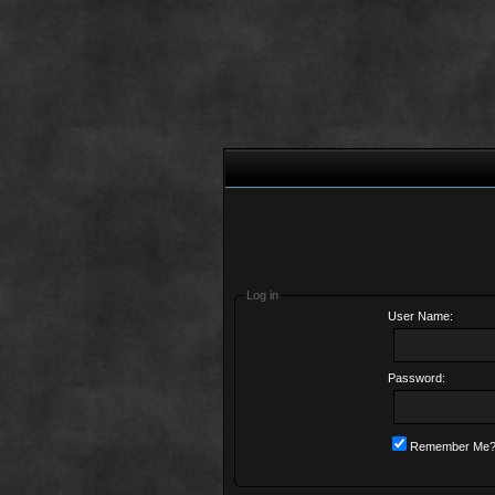
Log in
User Name:
Password:
Remember Me