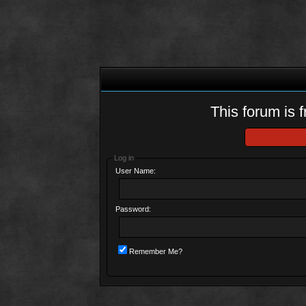
This forum is f
Log in
User Name:
Password:
Remember Me?