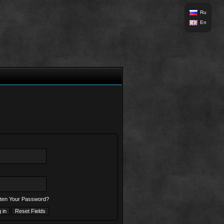
Ru
En
ten Your Password?