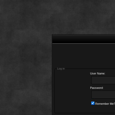
Log in
User Name:
Password:
Remember Me