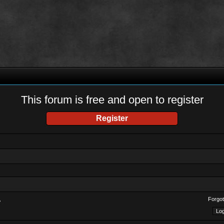
This forum is free and open to register
Register
Forgot
?