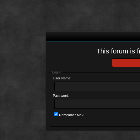
This forum is f
Log in
User Name:
Password:
Remember Me?