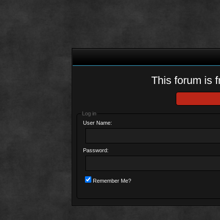
This forum is f
Log in
User Name:
Password:
Remember Me?