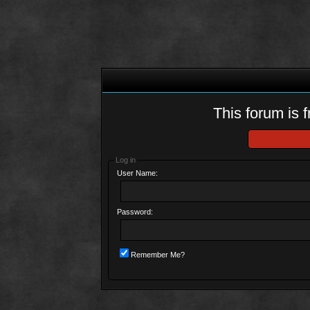
This forum is f
Log in
User Name:
Password:
Remember Me?