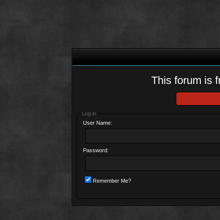
This forum is f
Log in
User Name:
Password:
Remember Me?