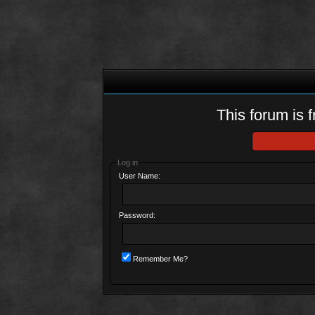
This forum is f
Log in
User Name:
Password:
Remember Me?