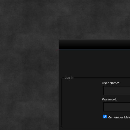
Log in
User Name:
Password:
Remember Me