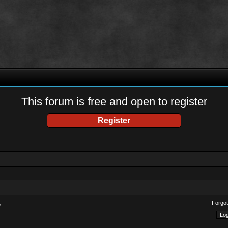
This forum is free and open to register
Register
Forgot
?