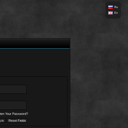
Ru
En
ten Your Password?