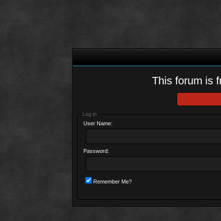
This forum is f
Log in
User Name:
Password:
Remember Me?