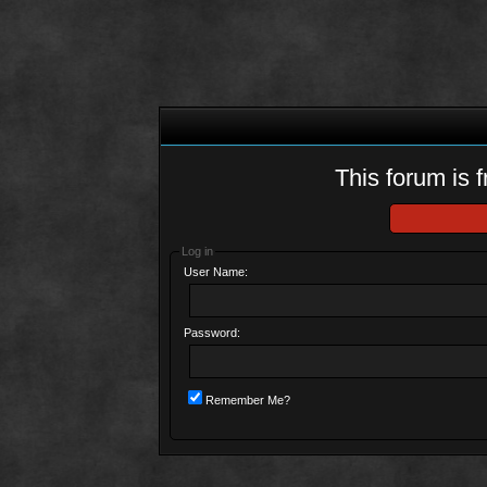
This forum is f
Log in
User Name:
Password:
Remember Me?