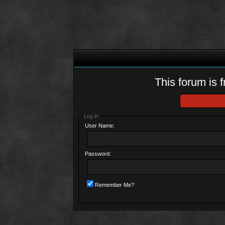
This forum is f
Log in
User Name:
Password:
Remember Me?