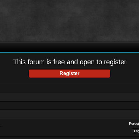
This forum is free and open to register
Register
Forgot
?