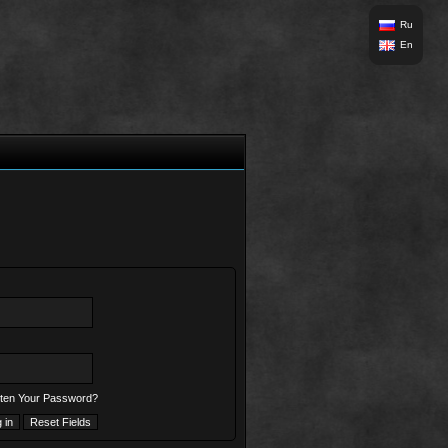
Ru
En
ten Your Password?