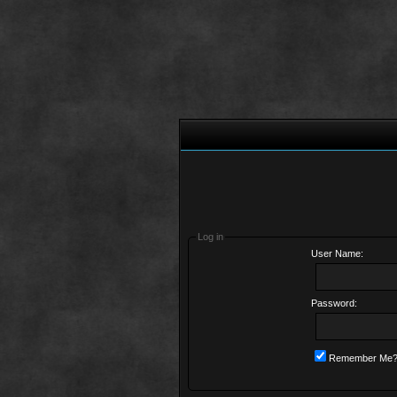
Log in
User Name:
Password:
Remember Me