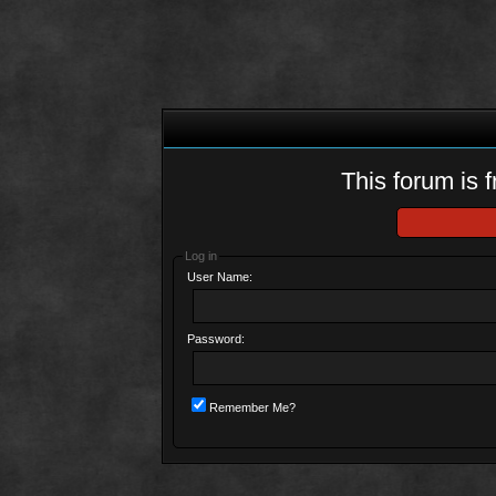
This forum is f
Log in
User Name:
Password:
Remember Me?