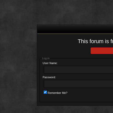
This forum is f
Log in
User Name:
Password:
Remember Me?