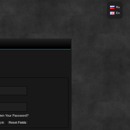
Ru
En
ten Your Password?