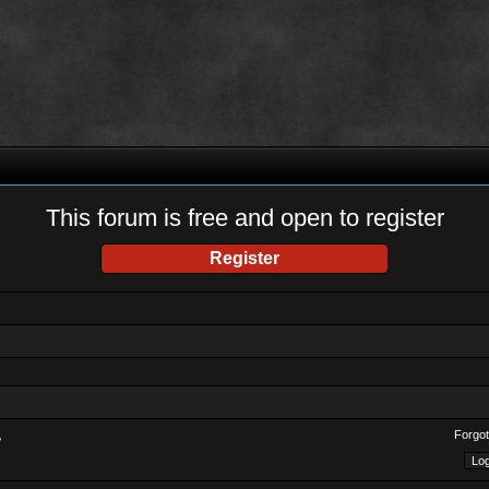
This forum is free and open to register
Register
Forgot
?