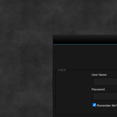
Log in
User Name:
Password:
Remember Me