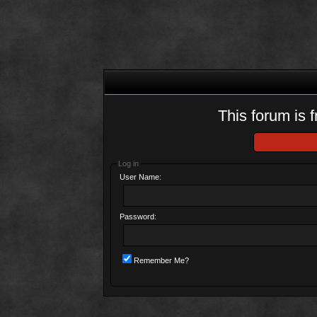
This forum is f
Log in
User Name:
Password:
Remember Me?