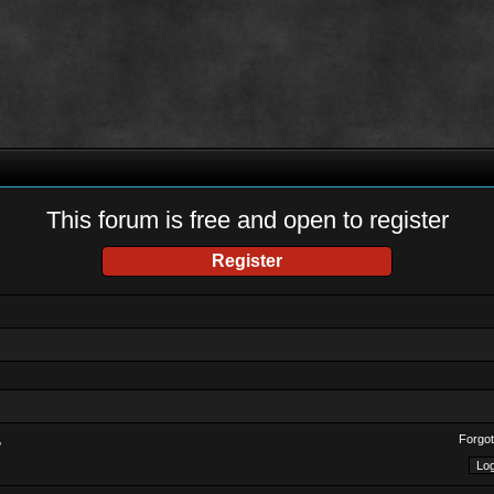
This forum is free and open to register
Register
Forgot
?