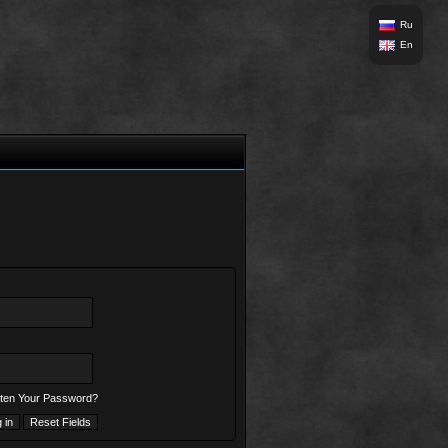
Ru
En
ten Your Password?