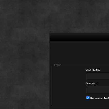
Log in
User Name:
Password:
Remember Me