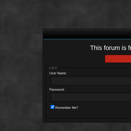
This forum is f
Log in
User Name:
Password:
Remember Me?