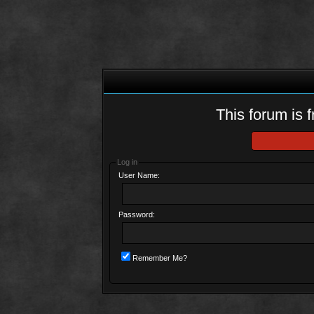
This forum is f
Log in
User Name:
Password:
Remember Me?