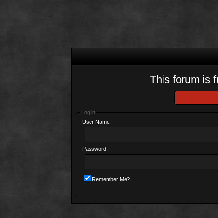
This forum is f
Log in
User Name:
Password:
Remember Me?