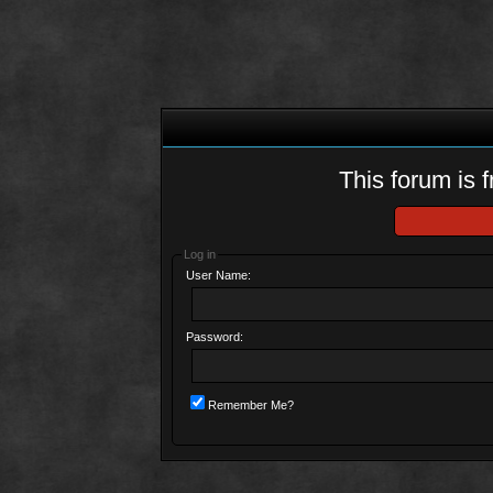
This forum is f
Log in
User Name:
Password:
Remember Me?